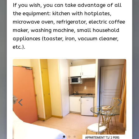
If you wish, you can take advantage of all
the equipment: kitchen with hotplates,
microwave oven, refrigerator, electric coffee
maker, washing machine, small household
appliances (toaster, iron, vacuum cleaner,
etc.).