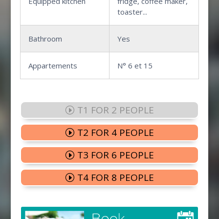
Equipped kitchen
fridge, coffee maker,
toaster...
Bathroom
Yes
Appartements
N° 6 et 15
T1 FOR 2 PEOPLE
T2 FOR 4 PEOPLE
T3 FOR 6 PEOPLE
T4 FOR 8 PEOPLE