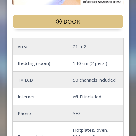
BOOK
Area
21 m2
Bedding (room)
140 cm (2 pers.)
TV LCD
50 channels included
Internet
Wi-Fi included
Phone
YES
Hotplates, oven,