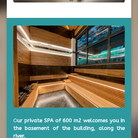
O
ur private SPA of 600 m2 welcomes you in
the basement of the building, along the
river.