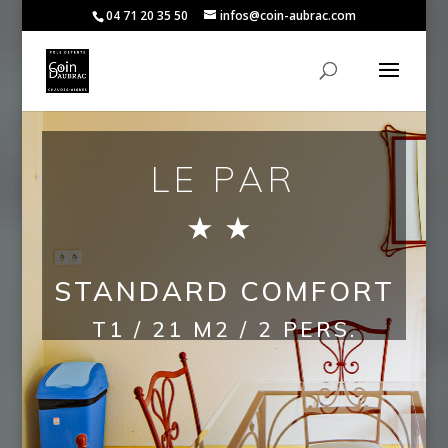
04 71 20 35 50
infos@coin-aubrac.com
LE PAR
★
★
STANDARD COMFORT
T1 / 21 M2 / 2 PERS.