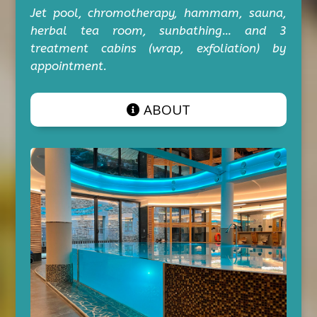
Jet pool, chromotherapy, hammam, sauna,
herbal tea room, sunbathing… and 3
treatment cabins (wrap, exfoliation) by
appointment.
ABOUT