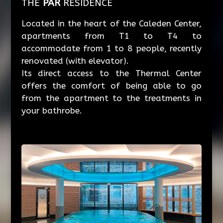
THE
PAR
RESIDENCE
Located in the heart of the Caleden Center,
apartments from T1 to T4 to
accommodate from 1 to 8 people, recently
renovated (with elevator).
Its direct access to the Thermal Center
offers the comfort of being able to go
from the apartment to the treatments in
your bathrobe.