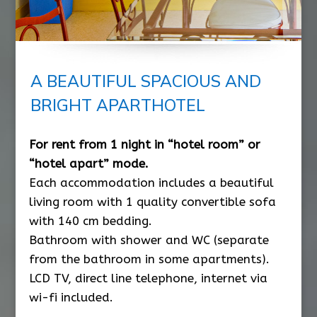
A BEAUTIFUL SPACIOUS AND
BRIGHT APARTHOTEL
For rent from 1 night in “hotel room” or
“hotel apart” mode.
Each accommodation includes a beautiful
living room with 1 quality convertible sofa
with 140 cm bedding.
Bathroom with shower and WC (separate
from the bathroom in some apartments).
LCD TV, direct line telephone, internet via
wi-fi included.